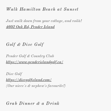
Walk Hamilton Beach at Sunset
Just walk down from your cottage, and voilà!
4602 Oak Rd, Pender Island
Golf & Disc Golf
Pender Golf & Country Club
https://www.penderislandgolf.ca/
Disc Golf
https://discgolfisland.com/
(Our niece's & nephew's favourite!)
Grab Dinner & a Drink