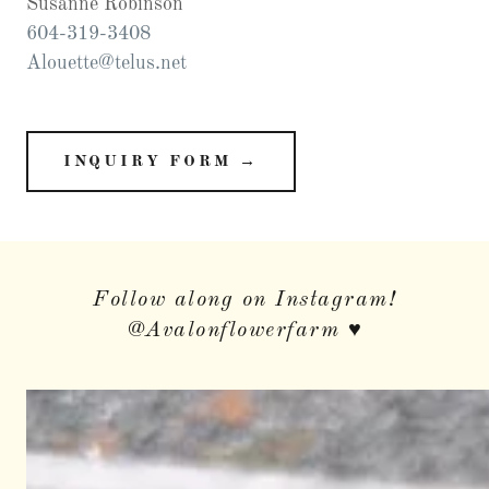
604-319-3408
Alouette@telus.net
INQUIRY FORM →
Follow along on Instagram!
@Avalonflowerfarm ♥