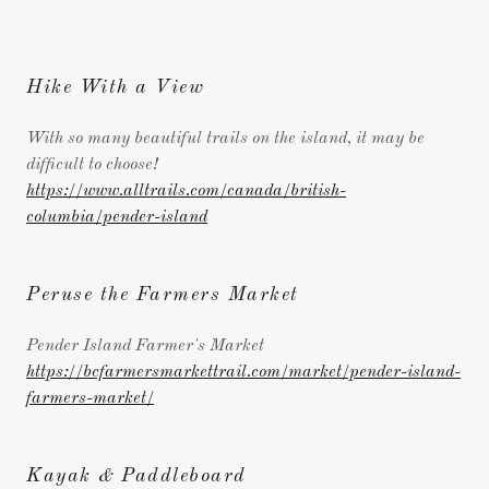
Hike With a View
With so many beautiful trails on the island, it may be
difficult to choose!
https://www.alltrails.com/canada/british-
columbia/pender-island
Peruse the Farmers Market
Pender Island Farmer's Market
https://bcfarmersmarkettrail.com/market/pender-island-
farmers-market/
Kayak & Paddleboard