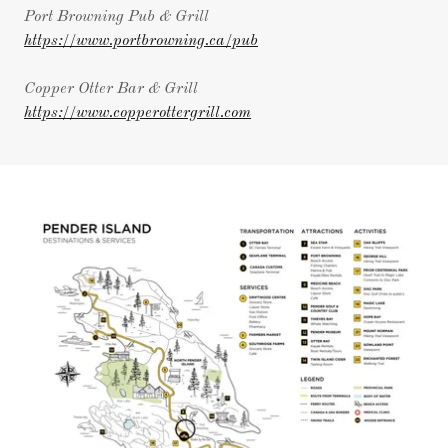
Port Browning Pub & Grill
https://www.portbrowning.ca/pub
Copper Otter Bar & Grill
https://www.copperottergrill.com