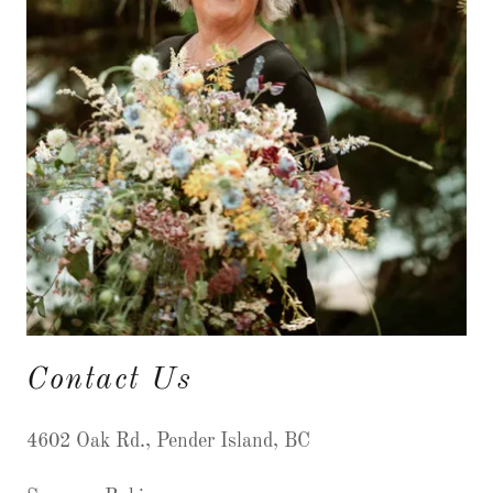
Contact Us
4602 Oak Rd., Pender Island, BC