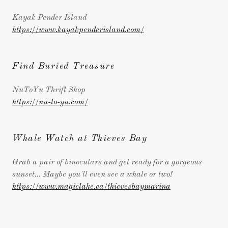
Kayak Pender Island
https://www.kayakpenderisland.com/
Find Buried Treasure
NuToYu Thrift Shop
https://nu-to-yu.com/
Whale Watch at Thieves Bay
Grab a pair of binoculars and get ready for a gorgeous
sunset... Maybe you'll even see a whale or two!
https://www.magiclake.ca/thievesbaymarina