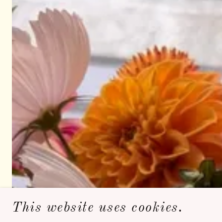
This website uses cookies.