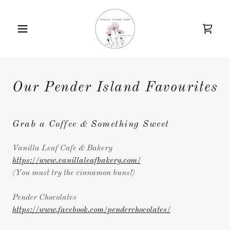
Our Pender Island Favourites
Grab a Coffee & Something Sweet
Vanilla Leaf Cafe & Bakery
https://www.vanillaleafbakery.com/
(You must try the cinnamon buns!)
Pender Chocolates
https://www.facebook.com/penderchocolates/