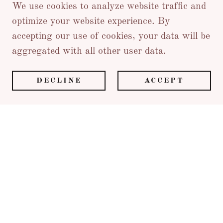
We use cookies to analyze website traffic and
optimize your website experience. By
accepting our use of cookies, your data will be
aggregated with all other user data.
DECLINE
ACCEPT